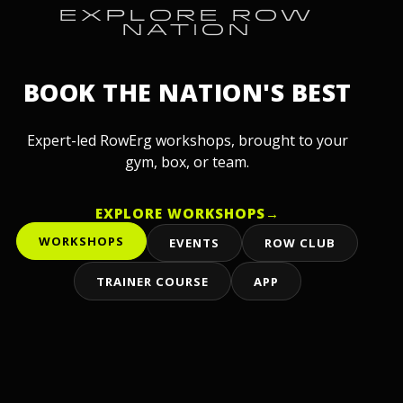
EXPLORE ROW
NATION
BOOK THE NATION'S BEST
Expert-led RowErg workshops, brought to your
gym, box, or team.
EXPLORE WORKSHOPS
→
WORKSHOPS
EVENTS
ROW CLUB
TRAINER COURSE
APP