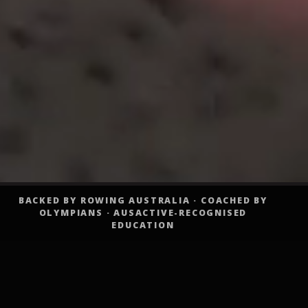
BACKED BY ROWING AUSTRALIA · COACHED BY
OLYMPIANS · AUSACTIVE-RECOGNISED
EDUCATION