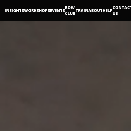
ROW
CONTAC
INSIGHTS
WORKSHOPS
EVENTS
TRAIN
ABOUT
HELP
CLUB
US