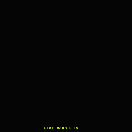
FIVE WAYS IN