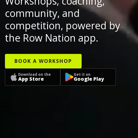
Workshops, coaching,
community, and
competition, powered by
the Row Nation app.
BOOK A WORKSHOP
Download on the
Get it on
App Store
Google Play