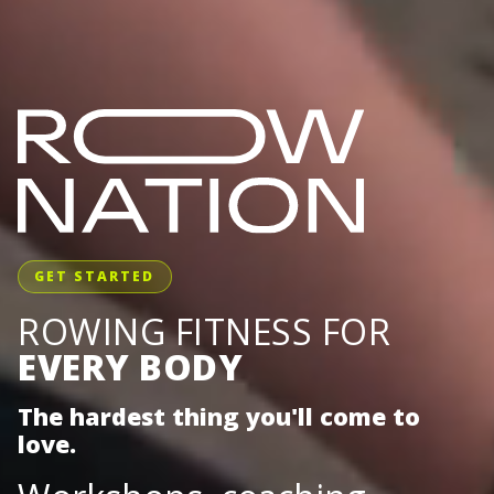
GET STARTED
ROWING FITNESS FOR
EVERY BODY
The hardest thing you'll come to
love.